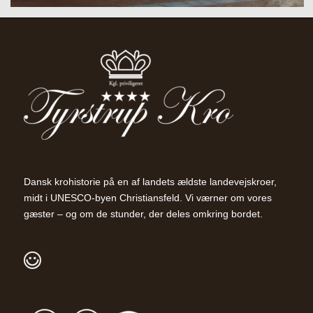
Dansk krohistorie på en af landets ældste landevejskroer,
midt i UNESCO-byen Christiansfeld. Vi værner om vores
gæster – og om de stunder, der deles omkring bordet.