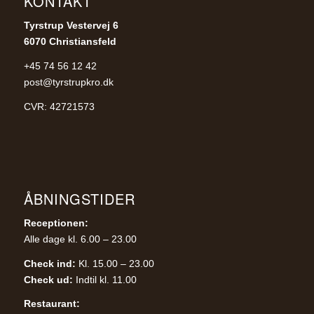
KONTAKT
Tyrstrup Vestervej 6
6070 Christiansfeld
+45 74 56 12 42
post@tyrstrupkro.dk
CVR: 42721573
ÅBNINGSTIDER
Receptionen:
Alle dage kl. 6.00 – 23.00
Check ind:
Kl. 15.00 – 23.00
Check ud:
Indtil kl. 11.00
Restaurant: