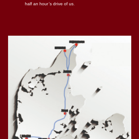
half an hour’s drive of us.