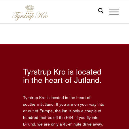
Central location
Du er her:
Start
/
Central location
Tyrstrup Kro is located
in the heart of Jutland.
Tyrstrup Kro is located in the heart of
southern Jutland. If you are on your way into
or out of Europe, the inn is only a couple of
hundred metres off the E64. If you fly into
Billund, we are only a 45-minute drive away.