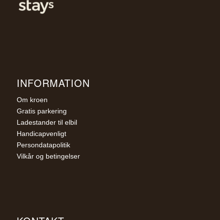
INFORMATION
Om kroen
Gratis parkering
Ladestander til elbil
Handicapvenligt
Persondatapolitik
Vilkår og betingelser