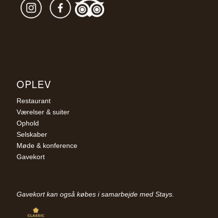
OPLEV
Restaurant
Værelser & suiter
Ophold
Selskaber
Møde & konference
Gavekort
Gavekort kan også købes i samarbejde med Stays.