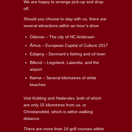
We are happy to arrange pick-up and drop-
off.
Should you choose to stay with us, there are
several attractions within an hour’s drive.
Odense – The city of HC Andersen
Århus – European Capital of Culture 2017
Esbjerg – Denmark’s fishing and oil town
Billund – Legoland, Lalandia, and the
airport
Rømø – Several kilometres of white
beaches
Visit Kolding and Haderslev, both of which
are only 15 kilometres from us, or
Christiansfeld, which is within walking
distance.
There are more than 14 golf courses within